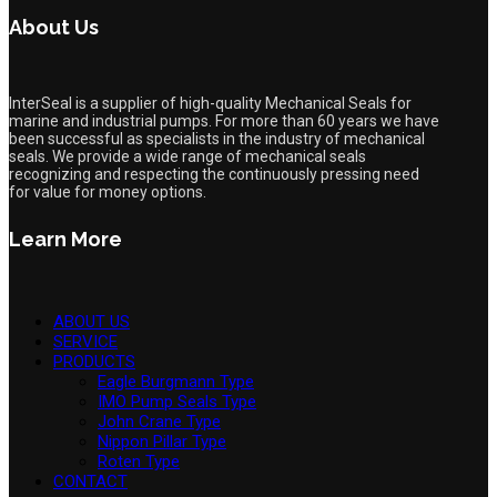
About Us
InterSeal is a supplier of high-quality Mechanical Seals for
marine and industrial pumps. For more than 60 years we have
been successful as specialists in the industry of mechanical
seals. We provide a wide range of mechanical seals
recognizing and respecting the continuously pressing need
for value for money options.
Learn More
ABOUT US
SERVICE
PRODUCTS
Eagle Burgmann Type
IMO Pump Seals Type
John Crane Type
Nippon Pillar Type
Roten Type
CONTACT