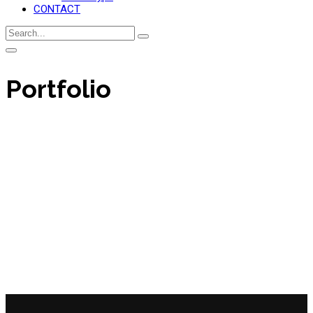
CONTACT
Portfolio