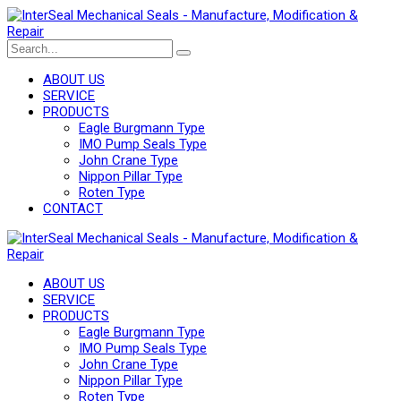
ABOUT US
SERVICE
PRODUCTS
Eagle Burgmann Type
IMO Pump Seals Type
John Crane Type
Nippon Pillar Type
Roten Type
CONTACT
ABOUT US
SERVICE
PRODUCTS
Eagle Burgmann Type
IMO Pump Seals Type
John Crane Type
Nippon Pillar Type
Roten Type