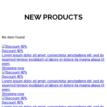
NEW PRODUCTS
No item found
Discount 40%
Lorem ipsum dolor sit amet, consectetur amotadipng elit, sed do
eiusmod tempor incididunt ut labore et dolore ita magna aliqua Ut
enim.
Shopping now
Discount 40%
Lorem ipsum dolor sit amet, consectetur amotadipng elit, sed do
eiusmod tempor incididunt ut labore et dolore ita magna aliqua Ut
enim.
Shopping now
Discount 40%
Lorem ipsum dolor sit amet, consectetur amotadipng elit, sed do