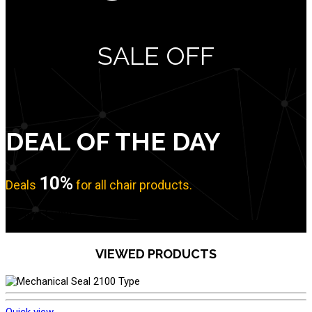
SALE OFF
DEAL OF THE DAY
10%
Deals
for all chair products.
No item found
VIEWED PRODUCTS