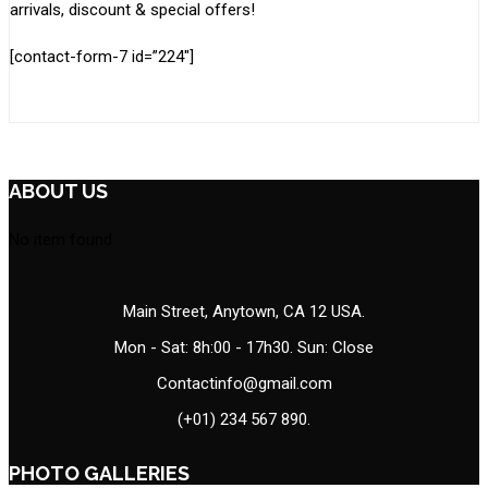
arrivals, discount & special offers!
[contact-form-7 id=”224″]
ABOUT US
No item found
Main Street, Anytown, CA 12 USA.
Mon - Sat: 8h:00 - 17h30. Sun: Close
Contactinfo@gmail.com
(+01) 234 567 890.
PHOTO GALLERIES