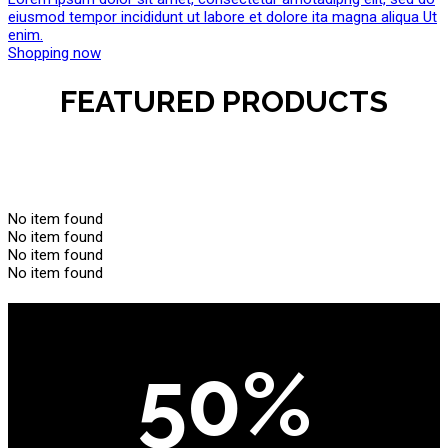
eiusmod tempor incididunt ut labore et dolore ita magna aliqua Ut
enim.
Shopping now
FEATURED PRODUCTS
No item found
No item found
No item found
No item found
50%