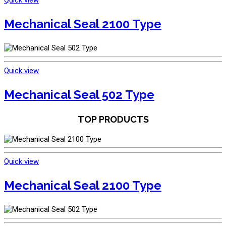
Quick view
Mechanical Seal 2100 Type
Quick view
Mechanical Seal 502 Type
TOP PRODUCTS
Quick view
Mechanical Seal 2100 Type