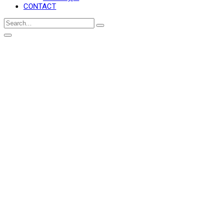
CONTACT