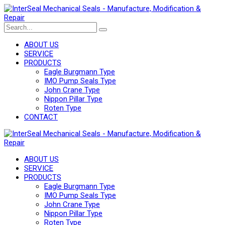
ABOUT US
SERVICE
PRODUCTS
Eagle Burgmann Type
IMO Pump Seals Type
John Crane Type
Nippon Pillar Type
Roten Type
CONTACT
ABOUT US
SERVICE
PRODUCTS
Eagle Burgmann Type
IMO Pump Seals Type
John Crane Type
Nippon Pillar Type
Roten Type