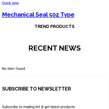
Quick view
Mechanical Seal 502 Type
TREND PRODUCTS
RECENT NEWS
No item found
SUBSCRIBE TO NEWSLETTER
Subscribe to mailing list & get latest products