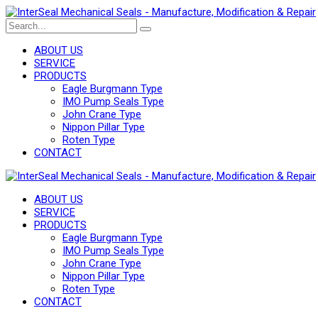
ABOUT US
SERVICE
PRODUCTS
Eagle Burgmann Type
IMO Pump Seals Type
John Crane Type
Nippon Pillar Type
Roten Type
CONTACT
ABOUT US
SERVICE
PRODUCTS
Eagle Burgmann Type
IMO Pump Seals Type
John Crane Type
Nippon Pillar Type
Roten Type
CONTACT