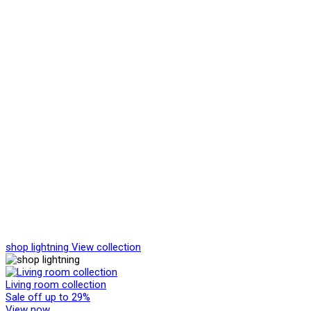
shop lightning
View collection
Living room collection
Sale off up to 29%
View now