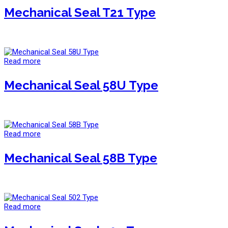
Mechanical Seal T21 Type
Read more
Mechanical Seal 58U Type
Read more
Mechanical Seal 58B Type
Read more