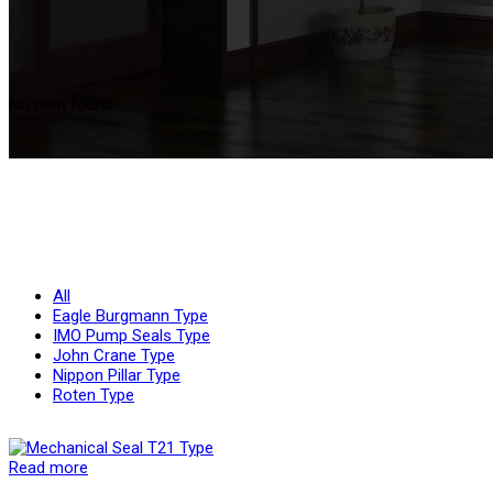
No item found
All
Eagle Burgmann Type
IMO Pump Seals Type
John Crane Type
Nippon Pillar Type
Roten Type
Read more