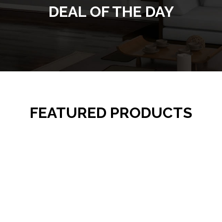
DEAL OF THE DAY
FEATURED PRODUCTS