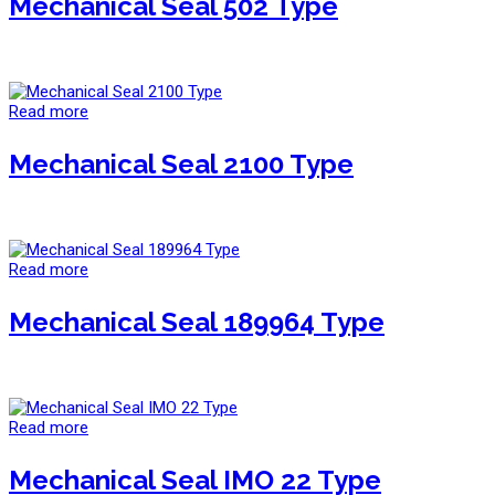
Mechanical Seal 502 Type
Read more
Mechanical Seal 2100 Type
Read more
Mechanical Seal 189964 Type
Read more
Mechanical Seal IMO 22 Type