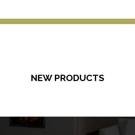
NEW PRODUCTS