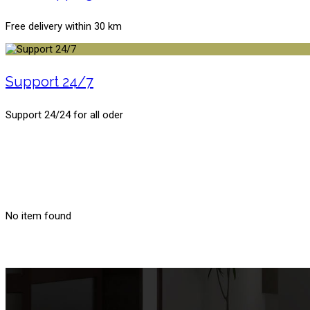
Free delivery within 30 km
Support 24/7
Support 24/24 for all oder
No item found