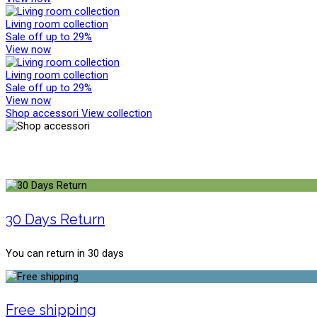
Living room collection
Sale off up to 29%
View now
Living room collection
Sale off up to 29%
View now
Shop accessori
View collection
30 Days Return
You can return in 30 days
Free shipping