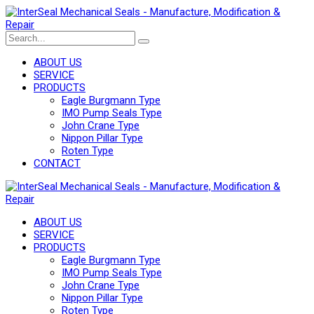
ABOUT US
SERVICE
PRODUCTS
Eagle Burgmann Type
IMO Pump Seals Type
John Crane Type
Nippon Pillar Type
Roten Type
CONTACT
ABOUT US
SERVICE
PRODUCTS
Eagle Burgmann Type
IMO Pump Seals Type
John Crane Type
Nippon Pillar Type
Roten Type