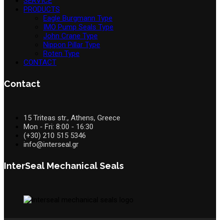
SERVICE
PRODUCTS
Eagle Burgmann Type
IMO Pump Seals Type
John Crane Type
Nippon Pillar Type
Roten Type
CONTACT
Contact
15 Triteas str., Athens, Greece
Mon - Fri: 8:00 - 16:30
(+30) 210 515 5346
info@interseal.gr
InterSeal Mechanical Seals