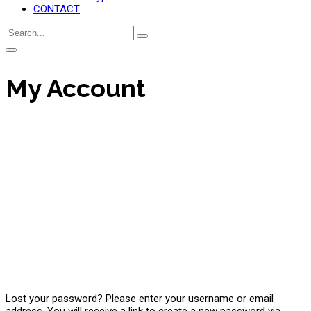
CONTACT
My Account
Lost your password? Please enter your username or email
address. You will receive a link to create a new password via