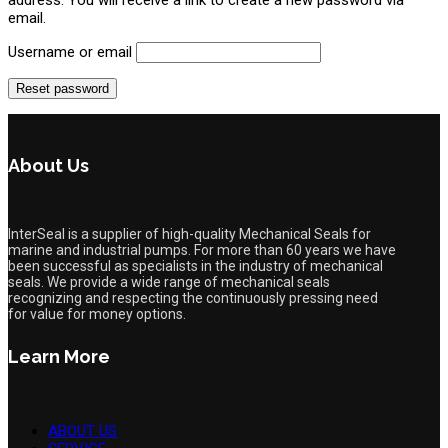
email.
Username or email
Reset password
About Us
InterSeal is a supplier of high-quality Mechanical Seals for
marine and industrial pumps. For more than 60 years we have
been successful as specialists in the industry of mechanical
seals. We provide a wide range of mechanical seals
recognizing and respecting the continuously pressing need
for value for money options.
Learn More
ABOUT US